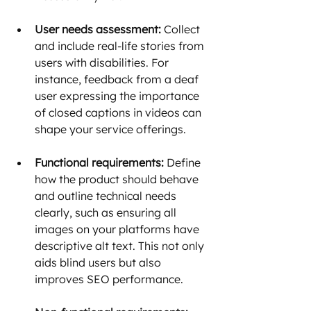
User needs assessment:
 Collect 
and include real-life stories from 
users with disabilities. For 
instance, feedback from a deaf 
user expressing the importance 
of closed captions in videos can 
shape your service offerings.
Functional requirements:
 Define 
how the product should behave 
and outline technical needs 
clearly, such as ensuring all 
images on your platforms have 
descriptive alt text. This not only 
aids blind users but also 
improves SEO performance.