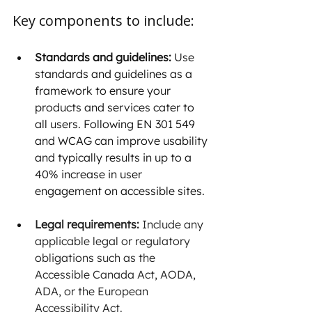
Key components to include:
Standards and guidelines:
 Use 
standards and guidelines as a 
framework to ensure your 
products and services cater to 
all users. Following EN 301 549 
and WCAG can improve usability 
and typically results in up to a 
40% increase in user 
engagement on accessible sites.
Legal requirements:
 Include any 
applicable legal or regulatory 
obligations such as the 
Accessible Canada Act, AODA, 
ADA, or the European 
Accessibility Act.