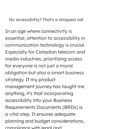
No accessibility? That's a dropped call
In an age where connectivity is 
essential, attention to accessibility in 
communication technology is crucial. 
Especially for Canadian telecom and 
media industries, prioritizing access 
for everyone is not just a moral 
obligation but also a smart business 
strategy.
 If my product 
management journey has taught me 
anything, it's that incorporating 
accessibility into your Business 
Requirements Documents (BRDs) is 
a vital step. It ensures adequate 
planning and budget considerations, 
compliance with legal and 