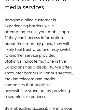
media services
Imagine a blind customer is 
experiencing barriers while 
attempting to use your mobile app. 
If they can't access information 
about their monthly plans, they will 
likely feel frustrated and may switch 
to another service provider. 
Statistics indicate that one in five 
Canadians has a disability. We often 
encounter barriers in various sectors, 
making telecom and media 
companies that prioritize 
accessibility stand out by providing 
a seamless experience.
By embedding accessibility into your 