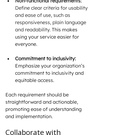
Non-functional requirements: 
Define clear criteria for usability 
and ease of use, such as 
responsiveness, plain language 
and readability. 
This makes 
using your service easier for 
everyone. 
Commitment to inclusivity: 
Emphasize your organization’s 
commitment to inclusivity and 
equitable access.
Each requirement should be 
straightforward and actionable, 
promoting ease of understanding 
and implementation.
Collaborate with 