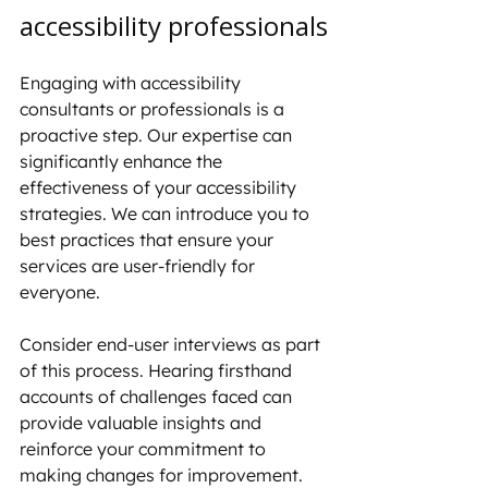
accessibility professionals
Engaging with accessibility 
consultants or professionals is a 
proactive step. Our expertise can 
significantly enhance the 
effectiveness of your accessibility 
strategies. We can introduce you to 
best practices that ensure your 
services are user-friendly for 
everyone.
Consider end-user interviews as part 
of this process. Hearing firsthand 
accounts of challenges faced can 
provide valuable insights and 
reinforce your commitment to 
making changes for improvement.