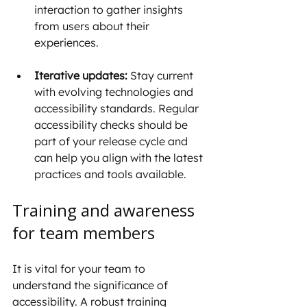
interaction to gather insights 
from users about their 
experiences.
Iterative updates:
 Stay current 
with evolving technologies and 
accessibility standards. Regular 
accessibility checks should be 
part of your release cycle and 
can help you align with the latest 
practices and tools available.
Training and awareness 
for team members
It is vital for your team to 
understand the significance of 
accessibility. A robust training 