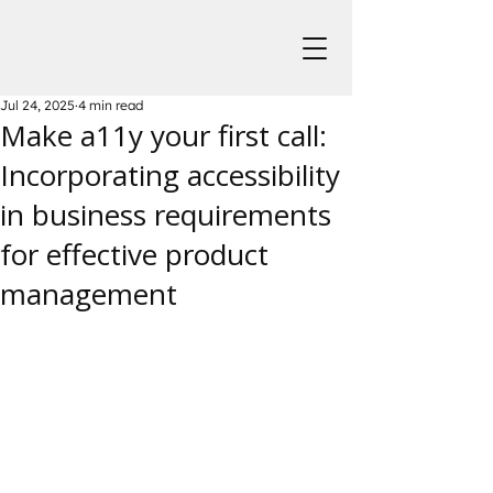
Jul 24, 2025
4 min read
Make a11y your first call:
Incorporating accessibility
in business requirements
for effective product
management