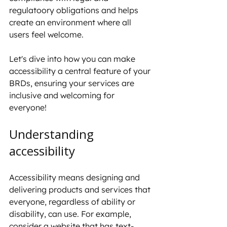
regulatoory obligations and helps 
create an environment where all 
users feel welcome.
Let's dive into how you can make 
accessibility a central feature of your 
BRDs, ensuring your services are 
inclusive and welcoming for 
everyone!
Understanding 
accessibility
Accessibility means designing and 
delivering products and services that 
everyone, regardless of ability or 
disability, can use. For example, 
consider a website that has text-