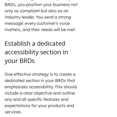
BRDs, you position your business not 
only as compliant but also as an 
industry leader. You send a strong 
message: every customer's voice 
matters, and their needs will be met.
Establish a dedicated 
accessibility section in 
your BRDs
One effective strategy is to create a 
dedicated section in your BRDs that 
emphasizes accessibility. This should 
include a clear objective and outline 
any and all specific features and 
expectations for your products and 
services.