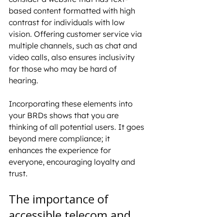
based content formatted with high 
contrast for individuals with low 
vision. Offering customer service via 
multiple channels, such as chat and 
video calls, also ensures inclusivity 
for those who may be hard of 
hearing.
Incorporating these elements into 
your BRDs shows that you are 
thinking of all potential users. It goes 
beyond mere compliance; it 
enhances the experience for 
everyone, encouraging loyalty and 
trust.
The importance of 
accessible telecom and 