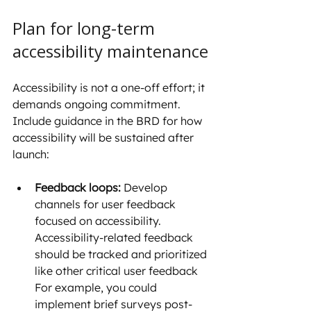
Plan for long-term 
accessibility maintenance
Accessibility is not a one-off effort; it 
demands ongoing commitment. 
Include guidance in the BRD for how 
accessibility will be sustained after 
launch:
Feedback loops:
 Develop 
channels for user feedback 
focused on accessibility. 
Accessibility-related feedback 
should be tracked and prioritized 
like other critical user feedback 
For example, you could 
implement brief surveys post-