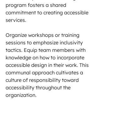
program fosters a shared 
commitment to creating accessible 
services. 
Organize workshops or training 
sessions to emphasize inclusivity 
tactics. Equip team members with 
knowledge on how to incorporate 
accessible design in their work. This 
communal approach cultivates a 
culture of responsibility toward 
accessibility throughout the 
organization.
Setting goals and targets
Define clear, measurable objectives 
for accessibility within your BRDs.