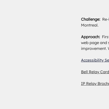
Challenge:  
Re-
Montreal.
Approach: 
 Fir
web page and s
improvement. W
Accessibility S
Bell Relay Car
IP Relay Broch