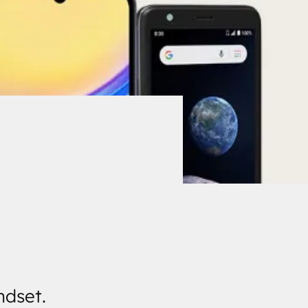
ndset.