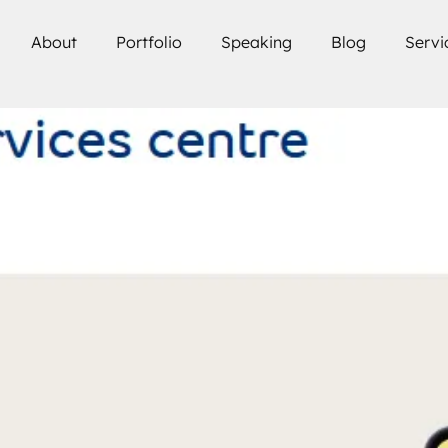
About
Portfolio
Speaking
Blog
Servi