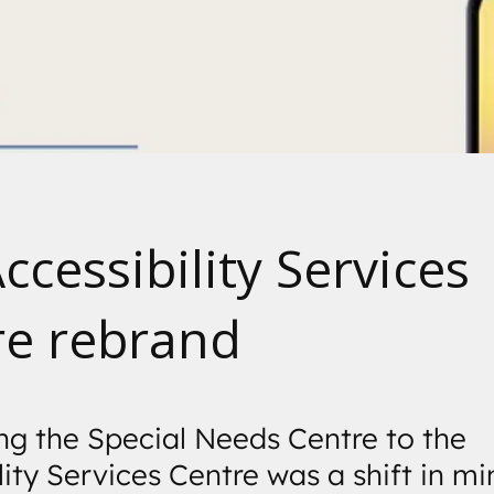
Accessibility Services
re rebrand
g the Special Needs Centre to the
lity Services Centre was a shift in mi