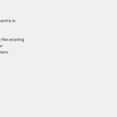
entre in 
 the existing 
r 
ners.