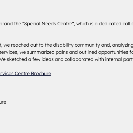
brand the "Special Needs Centre", which is a dedicated call c
st, we reached out to the disability community and, analyzing
ervices, we summarized pains and outlined opportunities fo
e sketched a few ideas and collaborated with internal part
ervices Centre Brochure
d
ure