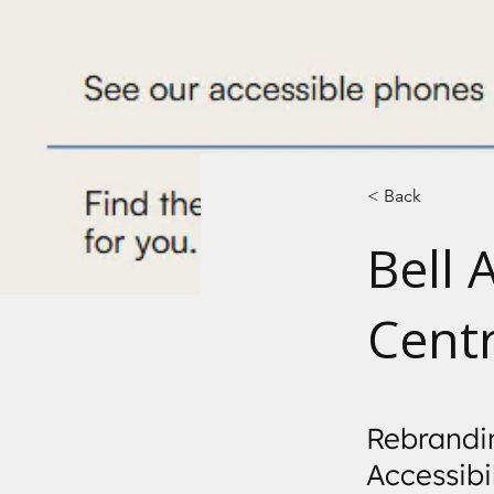
< Back
Bell 
Cent
Rebrandin
Accessibi