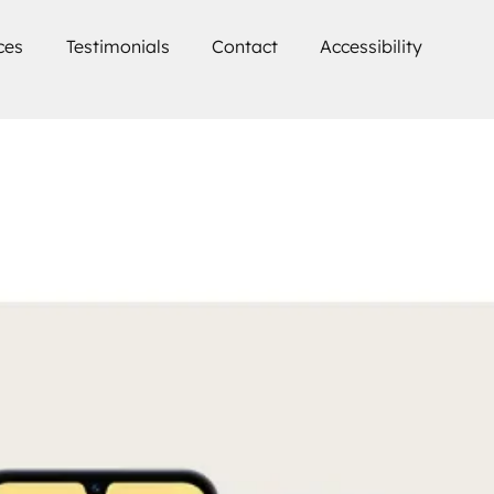
ces
Testimonials
Contact
Accessibility